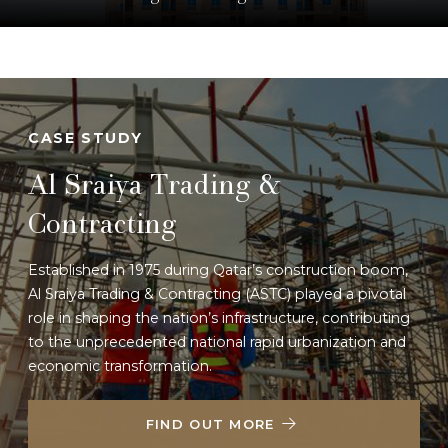
Specializing in general contracting and project execution,
BADR Trading delivers quality-driven construction
solutions throughout Qatar.
LEARN MORE
CASE STUDY
Al Sraiya Trading &
Contracting
Established in 1975 during Qatar’s construction boom,
Al Sraiya Trading & Contracting (ASTC) played a pivotal
role in shaping the nation’s infrastructure, contributing
to the unprecedented national rapid urbanization and
economic transformation.
FIND OUT MORE