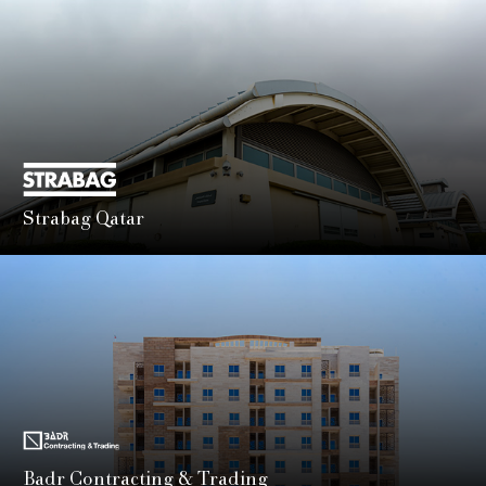
advanced engineering and construction services for
complex infrastructure projects.
LEARN MORE
Strabag Qatar
Part of the global STRABAG Group, STRABAG Qatar is
known for delivering innovative, large-scale civil and
infrastructure works with technical precision.
LEARN MORE
Badr Contracting & Trading