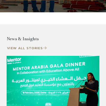
News & Insights
VIEW ALL STORIES