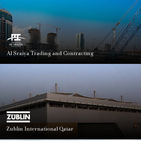
Al Sraiya Trading and Contracting
A cornerstone of Qatar’s construction journey since the
1970s, delivering landmark projects that have shaped the
nation's skyline and infrastructure.
LEARN MORE
Zublin International Qatar
A subsidiary of STRABAG SE, Züblin Qatar offers