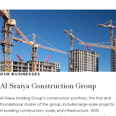
OUR BUSINESSES
Al Sraiya Construction Group
Al Sraiya Holding Group’s construction portfolio, the first and
foundational cluster of the group, includes large-scale projects
in building construction, roads, and infrastructure. With