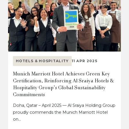
HOTELS & HOSPITALITY
11 APR 2025
Munich Marriott Hotel Achieves Green Key
Certification, Reinforcing Al Sraiya Hotels &
Hospitality Group’s Global Sustainability
Commitments
Doha, Qatar – April 2025 — Al Sraiya Holding Group
proudly commends the Munich Marriott Hotel
on…