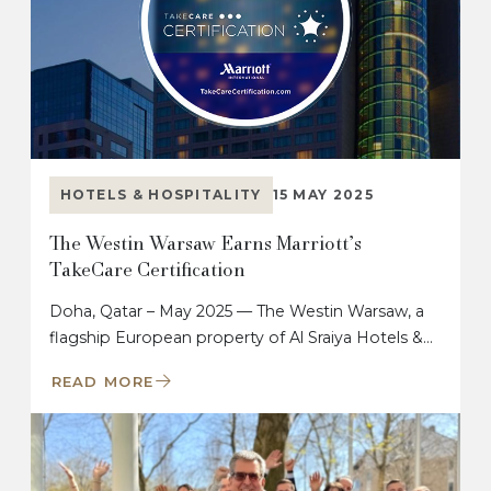
HOTELS & HOSPITALITY
15 MAY 2025
The Westin Warsaw Earns Marriott’s
TakeCare Certification
Doha, Qatar – May 2025 — The Westin Warsaw, a
flagship European property of Al Sraiya Hotels &…
READ MORE