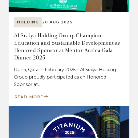
HOLDING
20 AUG 2025
Al Sraiya Holding Group Champions
Education and Sustainable Development as
Honored Sponsor at Mentor Arabia Gala
Dinner 2025
Doha, Qatar – February 2025 – Al Sraiya Holding
Group proudly participated as an Honored
Sponsor at…
READ MORE