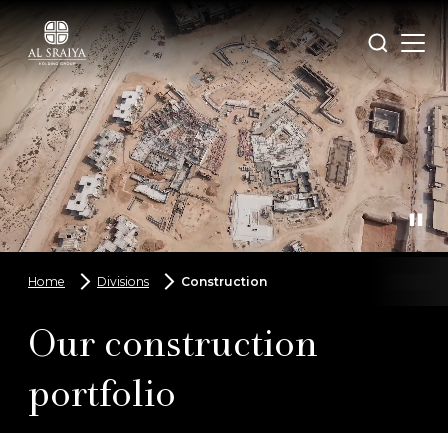
Skip
to
Open
Search
main
menu
content
Home
Divisions
Construction
Breadcrumbs
Our construction
portfolio