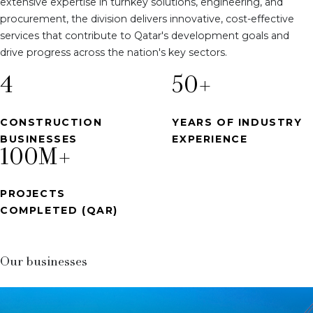
extensive expertise in turnkey solutions, engineering, and
procurement, the division delivers innovative, cost-effective
services that contribute to Qatar's development goals and
drive progress across the nation's key sectors.
4
50
+
CONSTRUCTION
YEARS OF INDUSTRY
BUSINESSES
EXPERIENCE
100
M+
PROJECTS
COMPLETED (QAR)
Our businesses