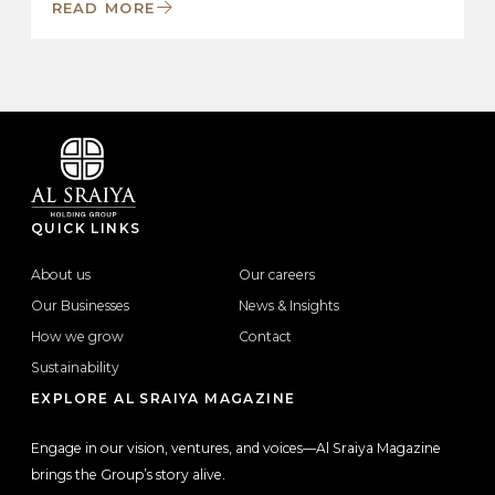
READ MORE
QUICK LINKS
About us
Our careers
Our Businesses
News & Insights
How we grow
Contact
Sustainability
EXPLORE AL SRAIYA MAGAZINE
Engage in our vision, ventures, and voices—Al Sraiya Magazine
brings the Group’s story alive.