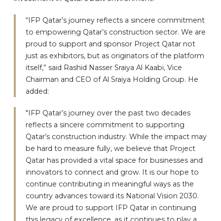
“IFP Qatar’s journey reflects a sincere commitment
to empowering Qatar’s construction sector. We are
proud to support and sponsor Project Qatar not
just as exhibitors, but as originators of the platform
itself,” said Rashid Nasser Sraiya Al Kaabi, Vice
Chairman and CEO of Al Sraiya Holding Group. He
added:
"IFP Qatar’s journey over the past two decades
reflects a sincere commitment to supporting
Qatar’s construction industry. While the impact may
be hard to measure fully, we believe that Project
Qatar has provided a vital space for businesses and
innovators to connect and grow. It is our hope to
continue contributing in meaningful ways as the
country advances toward its National Vision 2030.
We are proud to support IFP Qatar in continuing
this legacy of excellence, as it continues to play a