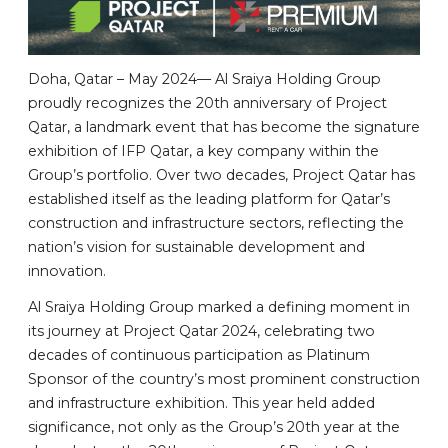
Doha, Qatar – May 2024— Al Sraiya Holding Group
proudly recognizes the 20th anniversary of Project
Qatar, a landmark event that has become the signature
exhibition of IFP Qatar, a key company within the
Group’s portfolio. Over two decades, Project Qatar has
established itself as the leading platform for Qatar’s
construction and infrastructure sectors, reflecting the
nation’s vision for sustainable development and
innovation.
Al Sraiya Holding Group marked a defining moment in
its journey at Project Qatar 2024, celebrating two
decades of continuous participation as Platinum
Sponsor of the country’s most prominent construction
and infrastructure exhibition. This year held added
significance, not only as the Group’s 20th year at the