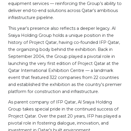
equipment services — reinforcing the Group’s ability to
deliver end-to-end solutions across Qatar’s ambitious
infrastructure pipeline.
This year’s presence also reflects a deeper legacy. Al
Sraiya Holding Group holds a unique position in the
history of Project Qatar, having co-founded IFP Qatar,
the organizing body behind the exhibition. Back in
September 2004, the Group played a pivotal role in
launching the very first edition of Project Qatar at the
Qatar International Exhibition Centre — a landmark
event that featured 322 companies from 22 countries
and established the exhibition as the country's premier
platform for construction and infrastructure.
As parent company of IFP Qatar, Al Sraiya Holding
Group takes special pride in the continued success of
Project Qatar. Over the past 20 years, IFP has played a
pivotal role in fostering dialogue, innovation, and
investment in Qatar’s built environment.