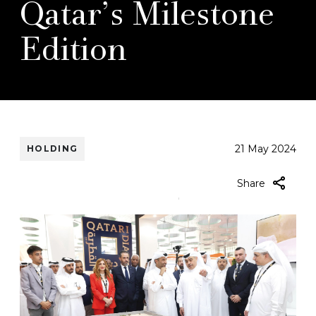
Qatar’s Milestone
Edition
21 May 2024
HOLDING
mail-
Share
icon