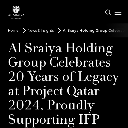
Skip
to
Open
Search
main
menu
content
Home
News & Insights
Al Sraiya Holding Group Celebrates
Breadcrumbs
Al Sraiya Holding
Group Celebrates
20 Years of Legacy
at Project Qatar
2024, Proudly
Supporting IFP