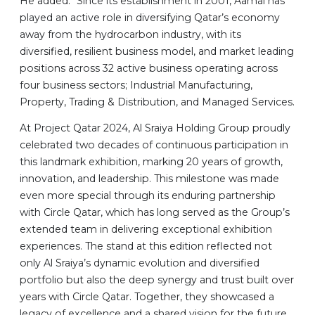
He added: “Since its establishment in 2001, Aamal has
played an active role in diversifying Qatar’s economy
away from the hydrocarbon industry, with its
diversified, resilient business model, and market leading
positions across 32 active business operating across
four business sectors; Industrial Manufacturing,
Property, Trading & Distribution, and Managed Services.
At Project Qatar 2024, Al Sraiya Holding Group proudly
celebrated two decades of continuous participation in
this landmark exhibition, marking 20 years of growth,
innovation, and leadership. This milestone was made
even more special through its enduring partnership
with Circle Qatar, which has long served as the Group’s
extended team in delivering exceptional exhibition
experiences. The stand at this edition reflected not
only Al Sraiya’s dynamic evolution and diversified
portfolio but also the deep synergy and trust built over
years with Circle Qatar. Together, they showcased a
legacy of excellence and a shared vision for the future