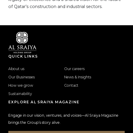
of Qatar’s construction and industrial sectors.
QUICK LINKS
About us
Our careers
Our Businesses
News & Insights
How we grow
Contact
Sustainability
EXPLORE AL SRAIYA MAGAZINE
Engage in our vision, ventures, and voices—Al Sraiya Magazine
brings the Group’s story alive.