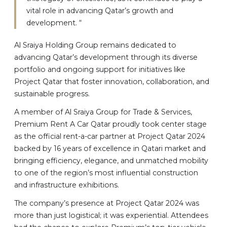
vital role in advancing Qatar’s growth and
development. “
Al Sraiya Holding Group remains dedicated to
advancing Qatar’s development through its diverse
portfolio and ongoing support for initiatives like
Project Qatar that foster innovation, collaboration, and
sustainable progress.
A member of Al Sraiya Group for Trade & Services,
Premium Rent A Car Qatar proudly took center stage
as the official rent-a-car partner at Project Qatar 2024
backed by 16 years of excellence in Qatari market and
bringing efficiency, elegance, and unmatched mobility
to one of the region’s most influential construction
and infrastructure exhibitions.
The company’s presence at Project Qatar 2024 was
more than just logistical; it was experiential. Attendees