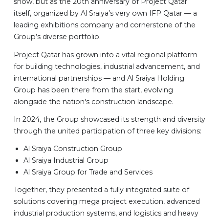
show, but as the 20th anniversary of Project Qatar
itself, organized by Al Sraiya’s very own IFP Qatar — a
leading exhibitions company and cornerstone of the
Group’s diverse portfolio.
Project Qatar has grown into a vital regional platform
for building technologies, industrial advancement, and
international partnerships — and Al Sraiya Holding
Group has been there from the start, evolving
alongside the nation's construction landscape.
In 2024, the Group showcased its strength and diversity
through the united participation of three key divisions:
Al Sraiya Construction Group
Al Sraiya Industrial Group
Al Sraiya Group for Trade and Services
Together, they presented a fully integrated suite of
solutions covering mega project execution, advanced
industrial production systems, and logistics and heavy