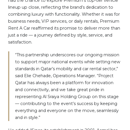
had the chance to explore Premium’s top-tier vehicle
lineup up close, reflecting the brand’s dedication to
combining luxury with functionality. Whether it was for
business needs, VIP services, or daily rentals, Premium
Rent A Car reaffirmed its promise to deliver more than
just a ride — a journey defined by style, service, and
satisfaction.
“This partnership underscores our ongoing mission
to support major national events while setting new
standards in Qatar’s mobility and car rental sector,”
said Elie Chehade, Operations Manager. “Project
Qatar has always been a platform for innovation
and connectivity, and we take great pride in
representing Al Sraiya Holding Group on this stage
— contributing to the event’s success by keeping
everything and everyone on the move, seamlessly
and in style.”