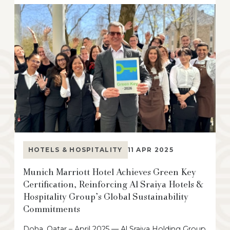
HOTELS & HOSPITALITY
11 APR 2025
Munich Marriott Hotel Achieves Green Key
Certification, Reinforcing Al Sraiya Hotels &
Hospitality Group’s Global Sustainability
Commitments
Doha, Qatar – April 2025 — Al Sraiya Holding Group