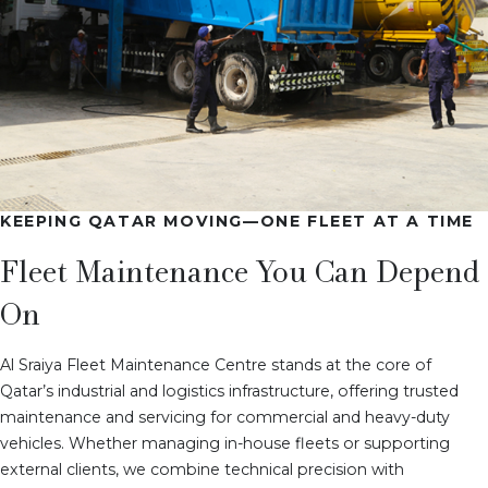
KEEPING QATAR MOVING—ONE FLEET AT A TIME
Fleet Maintenance You Can Depend
On
Al Sraiya Fleet Maintenance Centre stands at the core of
Qatar’s industrial and logistics infrastructure, offering trusted
maintenance and servicing for commercial and heavy-duty
vehicles. Whether managing in-house fleets or supporting
external clients, we combine technical precision with