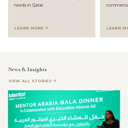
needs in Qatar.
commercial 
LEARN MORE
LEARN M
News & Insights
VIEW ALL STORIES