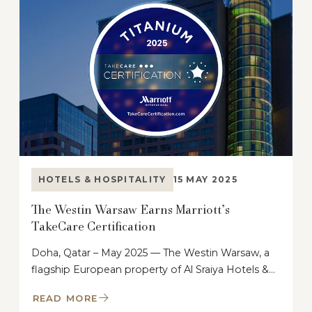
HOTELS & HOSPITALITY
15 MAY 2025
The Westin Warsaw Earns Marriott’s
TakeCare Certification
Doha, Qatar – May 2025 — The Westin Warsaw, a
flagship European property of Al Sraiya Hotels &…
READ MORE