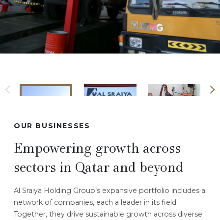
OUR BUSINESSES
Empowering growth across
sectors in Qatar and beyond
Al Sraiya Holding Group’s expansive portfolio includes a
network of companies, each a leader in its field.
Together, they drive sustainable growth across diverse