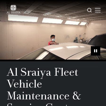
Skip
to
Open
Search
main
menu
content
Al Sraiya Fleet
Vehicle
Maintenance &