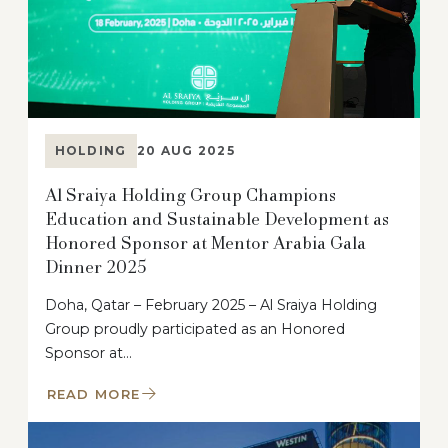
HOLDING
20 AUG 2025
Al Sraiya Holding Group Champions
Education and Sustainable Development as
Honored Sponsor at Mentor Arabia Gala
Dinner 2025
Doha, Qatar – February 2025 – Al Sraiya Holding
Group proudly participated as an Honored
Sponsor at…
READ MORE