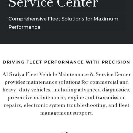
Service Center
Comprehensive Fleet Solutions for Maximum
Performance
DRIVING FLEET PERFORMANCE WITH PRECISION
Al Sraiya Fleet Vehicle Maintenance & Service Center
provides maintenance solutions for commercial and
heavy-duty vehicles, including advanced diagnostics,
preventive maintenance, engine and transmission
repairs, electronic system troubleshooting, and fleet
management support.