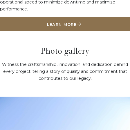
operational speed to minimize downtime and maximize
performance.
LEARN MORE
Photo gallery
Witness the craftsmanship, innovation, and dedication behind
every project, telling a story of quality and commitment that
contributes to our legacy.