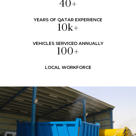
40
+
YEARS OF QATAR EXPERIENCE
10
k+
VEHICLES SERVICED ANNUALLY
100
+
LOCAL WORKFORCE