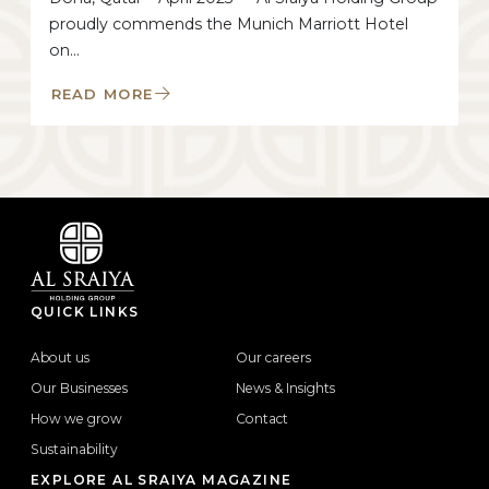
proudly commends the Munich Marriott Hotel
on…
READ MORE
QUICK LINKS
About us
Our careers
Our Businesses
News & Insights
How we grow
Contact
Sustainability
EXPLORE AL SRAIYA MAGAZINE