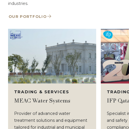
industries.
OUR PORTFOLIO
TRADING & SERVICES
TRADING
MEAC Water Systems
IFP Qat
Provider of advanced water
Specialist 
treatment solutions and equipment
and safety
tailored for industrial and municipal
compliance