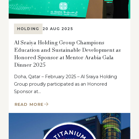
HOLDING
20 AUG 2025
Al Sraiya Holding Group Champions
Education and Sustainable Development as
Honored Sponsor at Mentor Arabia Gala
Dinner 2025
Doha, Qatar – February 2025 – Al Sraiya Holding
Group proudly participated as an Honored
Sponsor at…
READ MORE