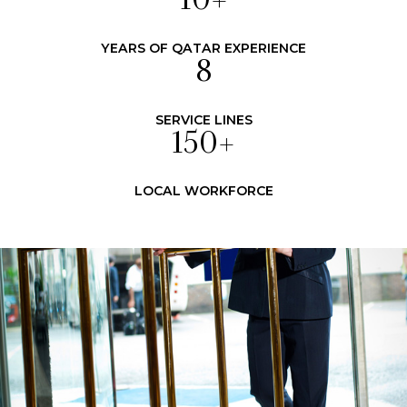
10
+
YEARS OF QATAR EXPERIENCE
8
SERVICE LINES
150
+
LOCAL WORKFORCE