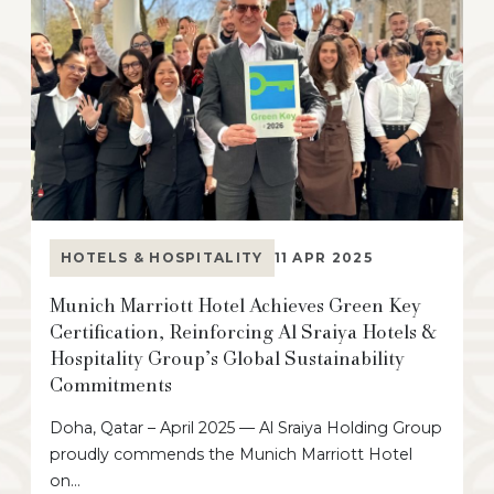
HOTELS & HOSPITALITY
11 APR 2025
Munich Marriott Hotel Achieves Green Key
Certification, Reinforcing Al Sraiya Hotels &
Hospitality Group’s Global Sustainability
Commitments
Doha, Qatar – April 2025 — Al Sraiya Holding Group
proudly commends the Munich Marriott Hotel
on…