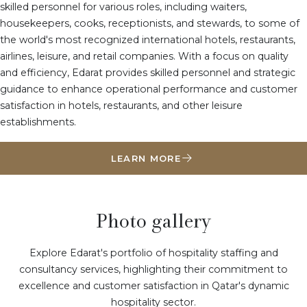
skilled personnel for various roles, including waiters,
housekeepers, cooks, receptionists, and stewards, to some of
the world's most recognized international hotels, restaurants,
airlines, leisure, and retail companies. With a focus on quality
and efficiency, Edarat provides skilled personnel and strategic
guidance to enhance operational performance and customer
satisfaction in hotels, restaurants, and other leisure
establishments.
LEARN MORE
Photo gallery
Explore Edarat's portfolio of hospitality staffing and
consultancy services, highlighting their commitment to
excellence and customer satisfaction in Qatar's dynamic
hospitality sector.