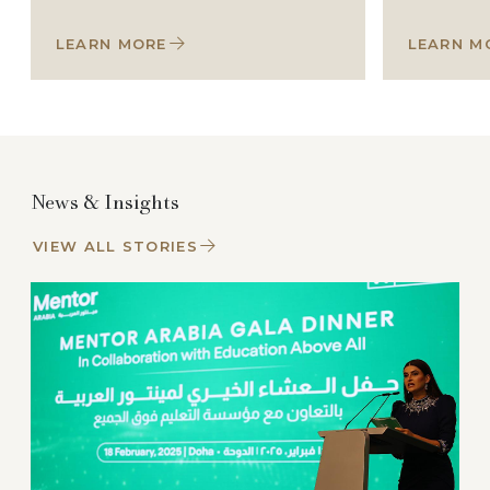
LEARN MORE
LEARN M
News & Insights
VIEW ALL STORIES