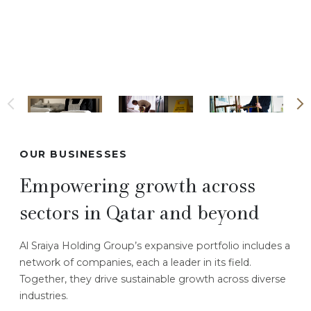
OUR BUSINESSES
Empowering growth across
sectors in Qatar and beyond
Al Sraiya Holding Group’s expansive portfolio includes a
network of companies, each a leader in its field.
Together, they drive sustainable growth across diverse
industries.