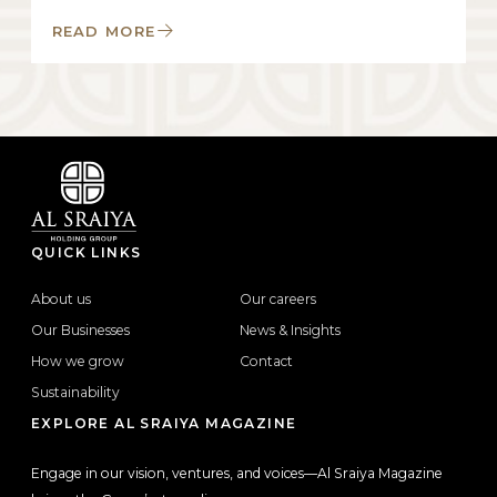
READ MORE
QUICK LINKS
About us
Our careers
Our Businesses
News & Insights
How we grow
Contact
Sustainability
EXPLORE AL SRAIYA MAGAZINE
Engage in our vision, ventures, and voices—Al Sraiya Magazine