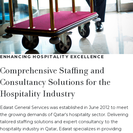
ENHANCING HOSPITALITY EXCELLENCE
Comprehensive Staffing and
Consultancy Solutions for the
Hospitality Industry
Edarat General Services was established in June 2012 to meet
the growing demands of Qatar's hospitality sector. Delivering
tailored staffing solutions and expert consultancy to the
hospitality industry in Qatar, Edarat specializes in providing