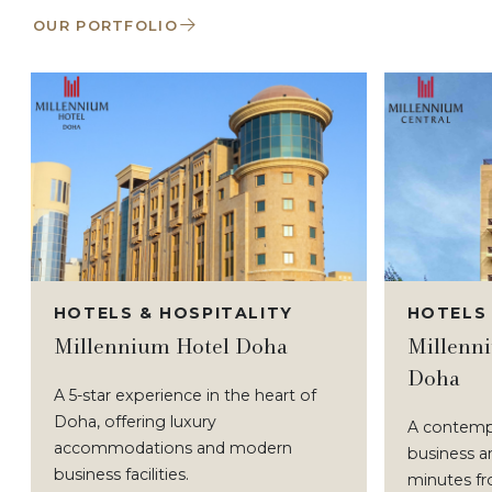
OUR PORTFOLIO
HOTELS & HOSPITALITY
HOTELS 
Millennium Hotel Doha
Millenni
Doha
A 5-star experience in the heart of
Doha, offering luxury
A contempo
accommodations and modern
business an
business facilities.
minutes f