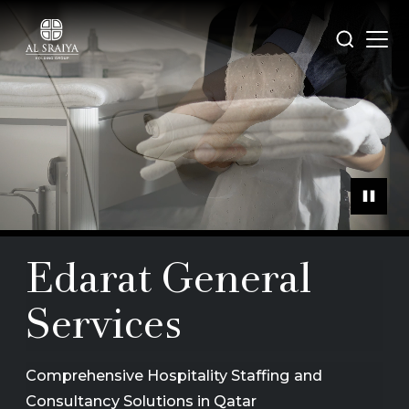
Skip
to
Open
Search
main
menu
content
Edarat General
Services
Comprehensive Hospitality Staffing and
Consultancy Solutions in Qatar