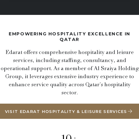
EMPOWERING HOSPITALITY EXCELLENCE IN
QATAR
Edarat offers comprehensive hospitality and leisure
services, including staffing, consultancy, and
operational support. As a member of Al Sraiya Holding
Group, it leverages extensive industry experience to
enhance service quality across Qatar's hospitality
sector.
VISIT EDARAT HOSPITALITY & LEISURE SERVICES