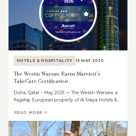
HOTELS & HOSPITALITY
15 MAY 2025
The Westin Warsaw Earns Marriott’s
TakeCare Certification
Doha, Qatar – May 2025 — The Westin Warsaw, a
flagship European property of Al Sraiya Hotels &…
READ MORE